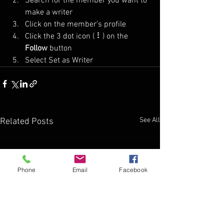
Search for the member you want to 
make a writer
Click on the member’s profile
Click the 3 dot icon ( ⠇) on the 
Follow
 button
Select Set as Writer
See All
Related Posts
Phone
Email
Facebook