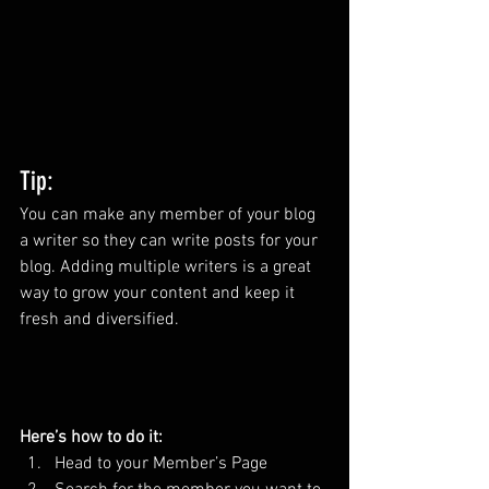
Tip: 
You can make any member of your blog 
a writer so they can write posts for your 
blog. Adding multiple writers is a great 
way to grow your content and keep it 
fresh and diversified. 
Here’s how to do it:
Head to your Member’s Page