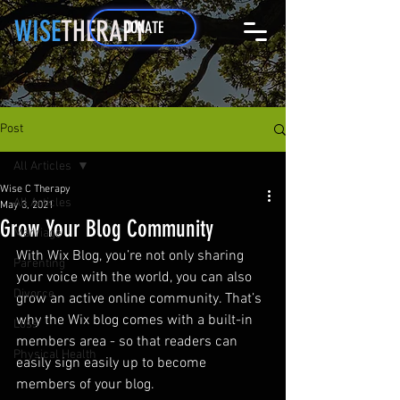
WISE
THERAPY
DONATE
Post
All Articles
Wise C Therapy
All Articles
May 3, 2021
Grow Your Blog Community
Marriage
With Wix Blog, you’re not only sharing 
Parenting
your voice with the world, you can also 
Divorce
grow an active online community. That’s 
why the Wix blog comes with a built-in 
Loss
members area - so that readers can 
Physical Health
easily sign easily up to become 
members of your blog.