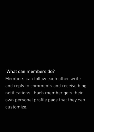
What can members do? 
Members can follow each other, write 
and reply to comments and receive blog 
notifications.  Each member gets their 
own personal profile page that they can 
customize. 