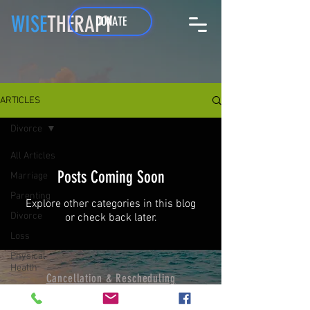
WISE
THERAPY
DONATE
ARTICLES
Divorce
All Articles
Posts Coming Soon
Marriage
Parenting
Explore other categories in this blog
Divorce
or check back later.
Loss
Physical
Health
Cancellation & Resche
duling
Terms & Conditions