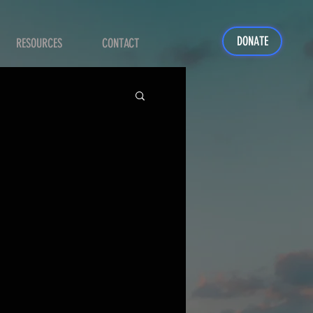
DONATE
RESOURCES
CONTACT