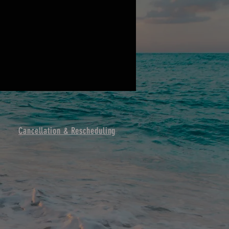
Cancellation & Resche
duling