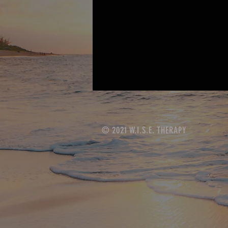
© 2021 W.I.S.E. THERAPY