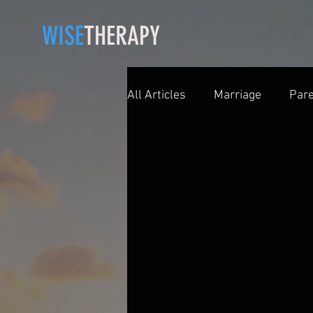
WISE
THERAPY
All Articles
Marriage
Pare