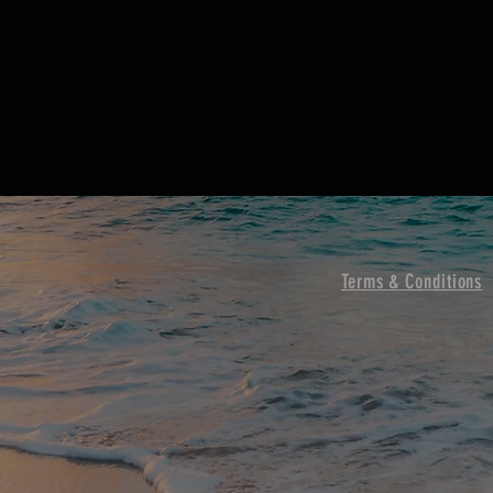
Terms & Conditions