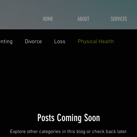
HOME
ABOUT
SERVICES
nting
Divorce
Loss
Physical Health
Posts Coming Soon
Explore other categories in this blog or check back later.